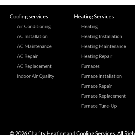
Cooling services
Heating Services
Air Conditioning
Heating
AC Installation
Heating Installation
AC Maintenance
Heating Maintenance
AC Repair
Heating Repair
AC Replacement
Furnaces
Indoor Air Quality
Furnace Installation
Furnace Repair
Furnace Replacement
Furnace Tune-Up
© 2026 Charity Heating and Cooling Services. All Rig