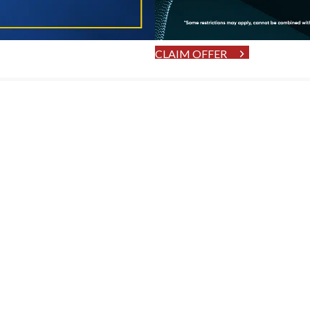
CLAIM OFFER