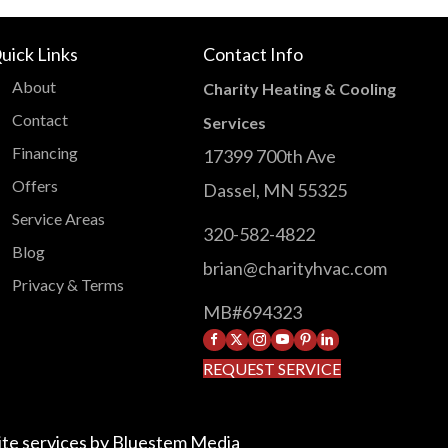
uick Links
Contact Info
About
Charity Heating & Cooling
Contact
Services
Financing
17399 700th Ave
Offers
Dassel, MN 55325
Service Areas
320-582-4822
Blog
brian@charityhvac.com
Privacy & Terms
MB#694323
facebook
X
instagram
YouTube
Pinterest
LinkedIn
REQUEST SERVICE
te services by
Bluestem Media