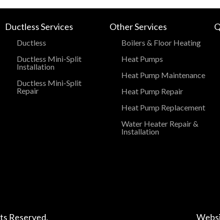
Ductless Services
Other Services
Q
Ductless
Boilers & Floor Heating
Ductless Mini-Split
Heat Pumps
Installation
Heat Pump Maintenance
Ductless Mini-Split
Repair
Heat Pump Repair
Heat Pump Replacement
Water Heater Repair &
Installation
hts Reserved.
Websi