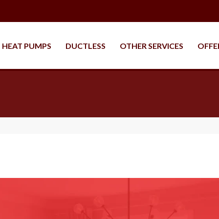
HEAT PUMPS
DUCTLESS
OTHER SERVICES
OFFE