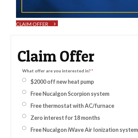
CLAIM OFFER
Claim Offer
What offer are you interested in?
*
$2000 off new heat pump
Free Nucalgon Scorpion system
Free thermostat with AC/furnace
Zero interest for 18 months
Free Nucalgon iWave Air Ionization system