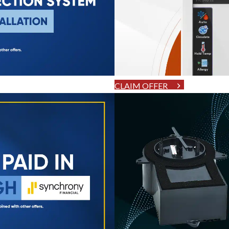
CLAIM OFFER