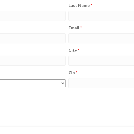
Last Name
*
Email
*
City
*
Zip
*