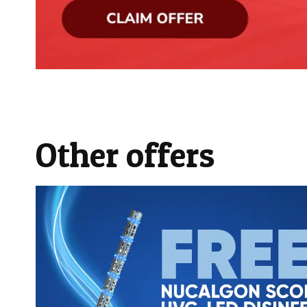
Other offers