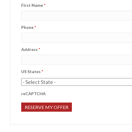
First Name
*
Phone
*
Address
*
US States
*
reCAPTCHA