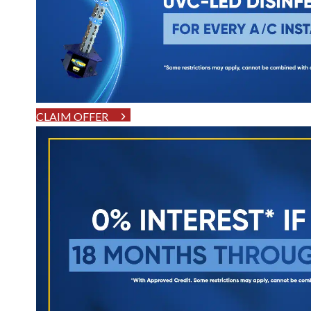
CLAIM OFFER