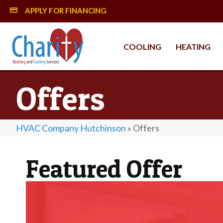
APPLY FOR FINANCING
MySynchrony Financing
COOLING
HEATING
Offers
HVAC Company Hutchinson
»
Offers
Featured Offer