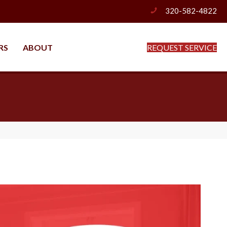
320-582-4822
phone
RS
ABOUT
REQUEST SERVICE