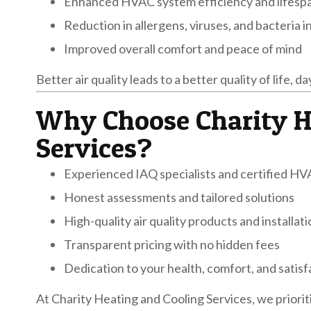
Enhanced HVAC system efficiency and lifesp
Reduction in allergens, viruses, and bacteria in
Improved overall comfort and peace of mind
Better air quality leads to a better quality of life, da
Why Choose Charity H
Services?
Experienced IAQ specialists and certified HV
Honest assessments and tailored solutions
High-quality air quality products and installat
Transparent pricing with no hidden fees
Dedication to your health, comfort, and satisf
At Charity Heating and Cooling Services, we priorit