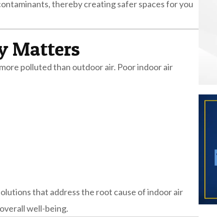
 contaminants, thereby creating safer spaces for you
y Matters
more polluted than outdoor air. Poor indoor air
olutions that address the root cause of indoor air
overall well-being.