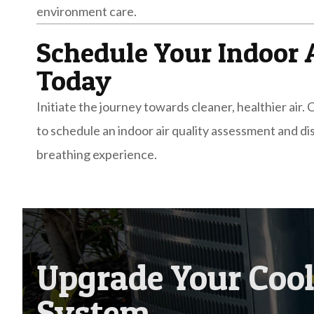
environment care.
Schedule Your Indoor 
Today
Initiate the journey towards cleaner, healthier air
to schedule an indoor air quality assessment and d
breathing experience.
Upgrade Your Coo
System