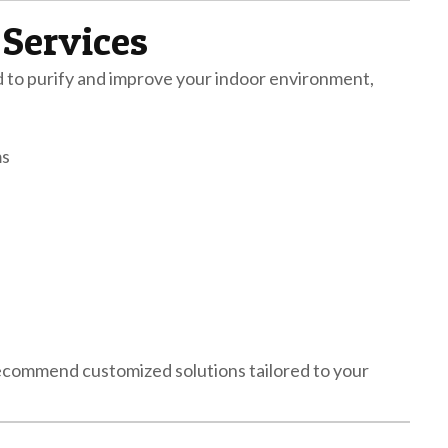
 Services
ed to purify and improve your indoor environment,
ms
 recommend customized solutions tailored to your