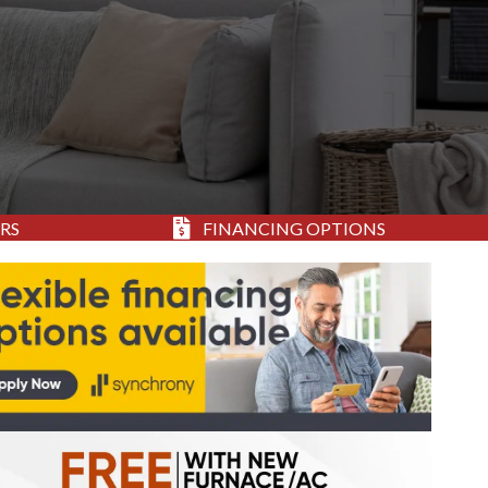
RS
FINANCING OPTIONS