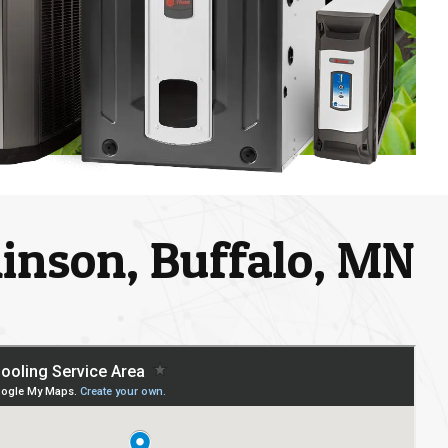
chinson, Buffalo, MN