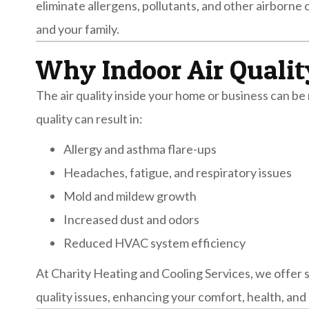
eliminate allergens, pollutants, and other airborne
and your family.
Why Indoor Air Qualit
The air quality inside your home or business can be 
quality can result in:
Allergy and asthma flare-ups
Headaches, fatigue, and respiratory issues
Mold and mildew growth
Increased dust and odors
Reduced HVAC system efficiency
At Charity Heating and Cooling Services, we offer s
quality issues, enhancing your comfort, health, and 