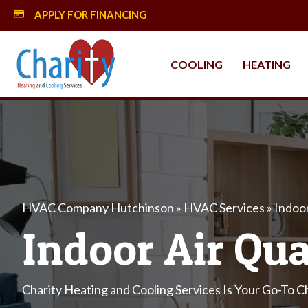
APPLY FOR FINANCING
MySynchrony Financing
COOLING
HEATING
HVAC Company Hutchinson
»
HVAC Services
»
Indoor
Indoor Air Qua
Charity Heating and Cooling Services Is Your Go-To Ch