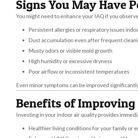
Signs You May Have Po
You might need to enhance your IAQ if you observe
Persistent allergies or respiratory issues indo
Dust accumulation even after frequent clean
Musty odors or visible mold growth
High humidity or excessive dryness
Poor airflow or inconsistent temperatures
Even minor symptoms can be improved significantly
Benefits of Improving 
Investing in your indoor air quality provides immed
Healthier living conditions for your family or