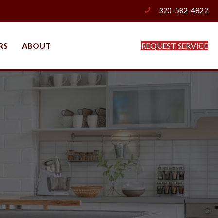
320-582-4822
phone
RS
ABOUT
REQUEST SERVICE