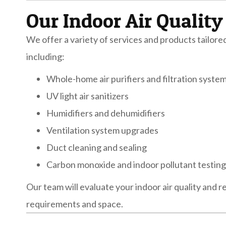
Our Indoor Air Quality
We offer a variety of services and products tailor
including:
Whole-home air purifiers and filtration syste
UV light air sanitizers
Humidifiers and dehumidifiers
Ventilation system upgrades
Duct cleaning and sealing
Carbon monoxide and indoor pollutant testing
Our team will evaluate your indoor air quality and
requirements and space.