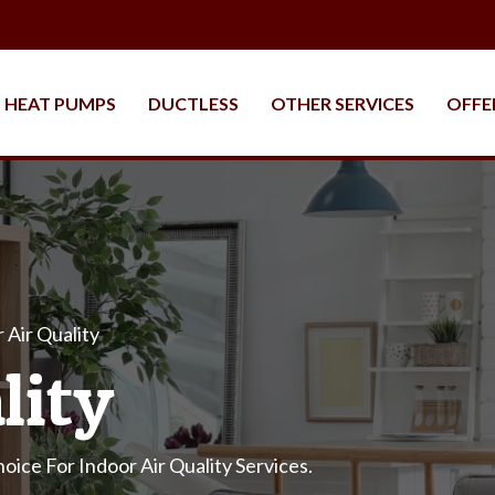
HEAT PUMPS
DUCTLESS
OTHER SERVICES
OFFE
 Air Quality
lity
oice For Indoor Air Quality Services.