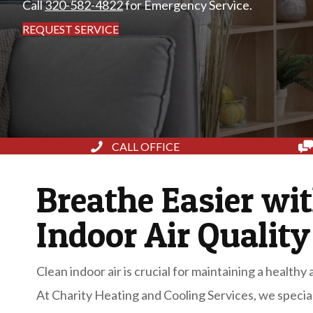
Call
320-582-4822
for Emergency Service.
REQUEST SERVICE
CALL OFFICE
Breathe Easier wi
Indoor Air Quality
Clean indoor air is crucial for maintaining a health
At Charity Heating and Cooling Services, we special