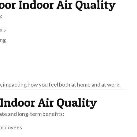
or Indoor Air Quality
:
ors
ing
, impacting how you feel both at home and at work.
Indoor Air Quality
iate and long-term benefits:
 employees