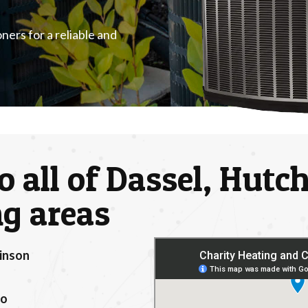
ners for a reliable and
o all of Dassel, Hut
g areas
inson
location
to
ker