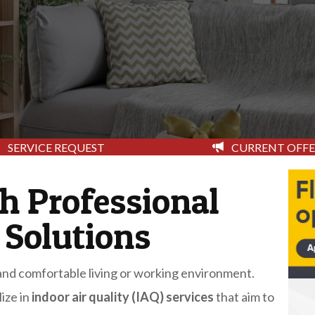
CURRENT OFFE
SERVICE REQUEST
th Professional
 Solutions
y and comfortable living or working environment.
ize in
indoor air quality (IAQ) services
that aim to