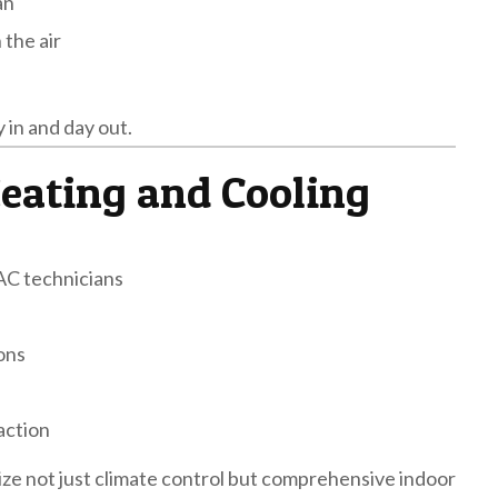
an
 the air
y in and day out.
eating and Cooling
AC technicians
ions
action
ize not just climate control but comprehensive indoor