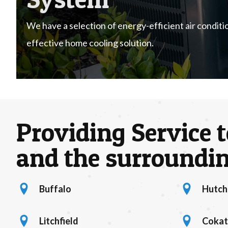
We have a selection of energy-efficient air conditio
effective home cooling solution.
Providing Service t
and the surroundin
Buffalo
Hutch
location marker
hutchinson 
Litchfield
Coka
litchfield location
location mar