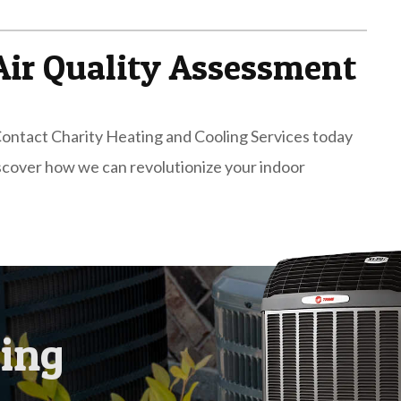
Air Quality Assessment
. Contact Charity Heating and Cooling Services today
iscover how we can revolutionize your indoor
ling