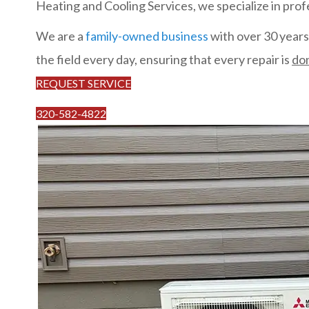
Heating and Cooling Services, we specialize in profe
We are a
family-owned business
with over 30 years 
the field every day, ensuring that every repair is
don
REQUEST SERVICE
320-582-4822