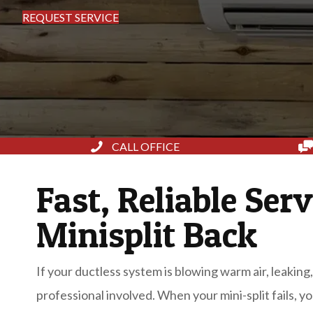
REQUEST SERVICE
CALL OFFICE
Fast, Reliable Serv
Minisplit Back
If your ductless system is blowing warm air, leaking,
professional involved. When your mini-split fails, y