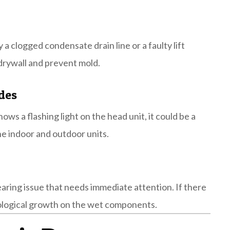
y a clogged condensate drain line or a faulty lift
 drywall and prevent mold.
des
ows a flashing light on the head unit, it could be a
e indoor and outdoor units.
bearing issue that needs immediate attention. If there
 biological growth on the wet components.