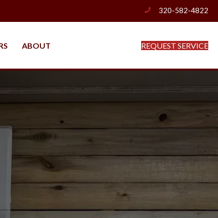
320-582-4822
phone
RS
ABOUT
REQUEST SERVICE