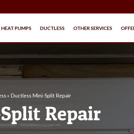
HEAT PUMPS
DUCTLESS
OTHER SERVICES
OFFE
ess
»
Ductless Mini-Split Repair
Split Repair