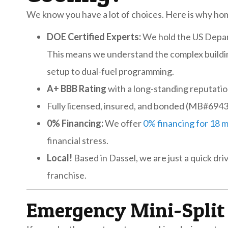
We know you have a lot of choices. Here is why hom
DOE Certified Experts:
We hold the US Depar
This means we understand the complex buildin
setup to dual-fuel programming.
A+ BBB Rating
with a long-standing reputatio
Fully licensed, insured, and bonded (MB#694
0% Financing:
We offer
0% financing for 18 
financial stress.
Local!
Based in Dassel, we are just a quick d
franchise.
Emergency Mini-Split 