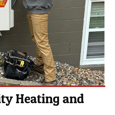
ty Heating and