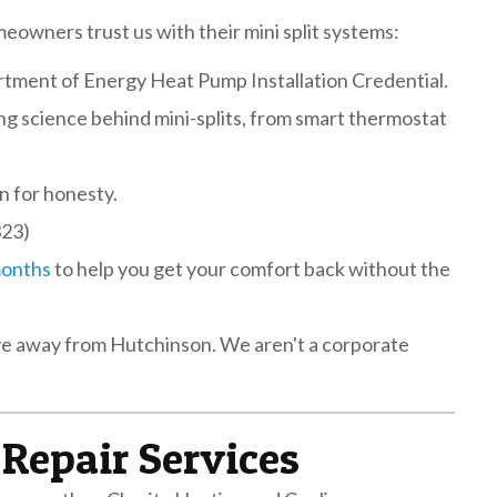
eowners trust us with their mini split systems:
tment of Energy Heat Pump Installation Credential.
g science behind mini-splits, from smart thermostat
n for honesty.
323)
months
to help you get your comfort back without the
rive away from Hutchinson. We aren't a corporate
Repair Services