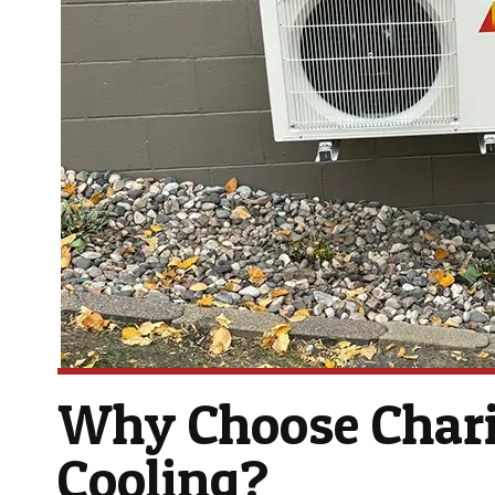
Why Choose Chari
Cooling?