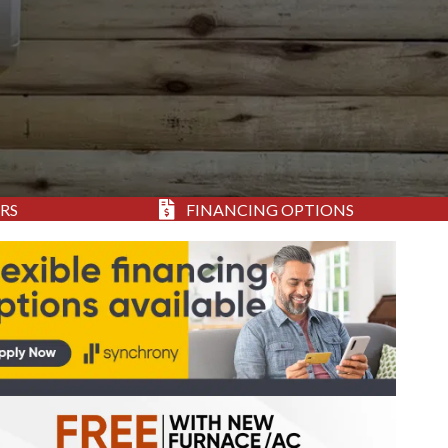
RS
FINANCING OPTIONS