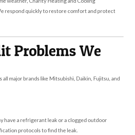
eme weather, Charity Heating and Cooling
We respond quickly to restore comfort and protect
it Problems We
 all major brands like Mitsubishi, Daikin, Fujitsu, and
may have a refrigerant leak or a clogged outdoor
cation protocols to find the leak.