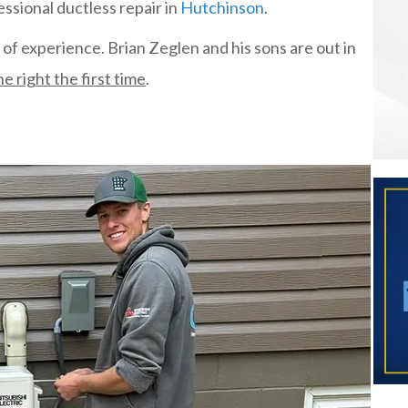
ssional ductless repair in
Hutchinson
.
of experience. Brian Zeglen and his sons are out in
e right the first time
.