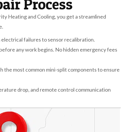
pair Process
ty Heating and Cooling, you get a streamlined
e.
lectrical failures to sensor recalibration.
 before any work begins. No hidden emergency fees
th the most common mini-split components to ensure
perature drop, and remote control communication