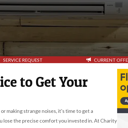
CURRENT OFFE
SERVICE REQUEST
ice to Get Your
 or making strange noises, it's time to get a
ou lose the precise comfort you invested in. At Charity