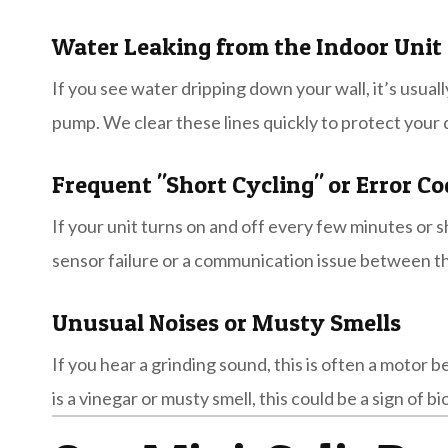
Water Leaking from the Indoor Unit
If you see water dripping down your wall, it’s usuall
pump. We clear these lines quickly to protect your
Frequent "Short Cycling" or Error Co
If your unit turns on and off every few minutes or sh
sensor failure or a communication issue between th
Unusual Noises or Musty Smells
If you hear a grinding sound, this is often a motor 
is a vinegar or musty smell, this could be a sign of