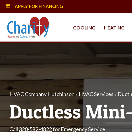
APPLY FOR FINANCING
MySynchrony Financing
COOLING
HEATING
HVAC Company Hutchinson
»
HVAC Services
»
Ductl
Ductless Mini-
Call
320-582-4822
for Emergency Service