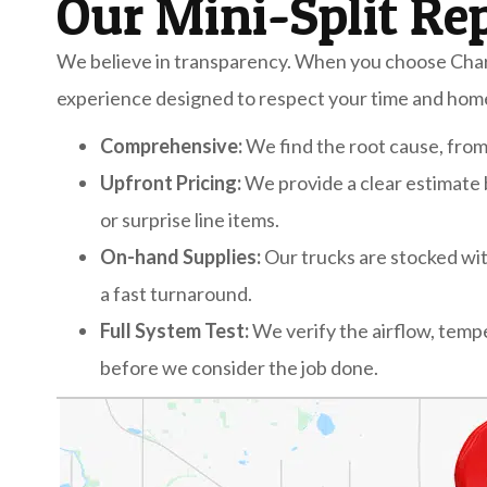
Our Mini-Split Re
We believe in transparency. When you choose Chari
experience designed to respect your time and hom
Comprehensive:
We find the root cause, from e
Upfront Pricing:
We provide a clear estimate
or surprise line items.
On-hand Supplies:
Our trucks are stocked wi
a fast turnaround.
Full System Test:
We verify the airflow, tem
before we consider the job done.