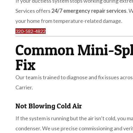
If your ductless system stops working during extr
Services offers
24/7 emergency repair services
. 
your home from temperature-related damage.
320-582-4822
Common Mini-Spl
Fix
Our team is trained to diagnose and fix issues across
Carrier.
Not Blowing Cold Air
If the system is running but the air isn’t cold, you 
condenser. We use precise commissioning and verifi