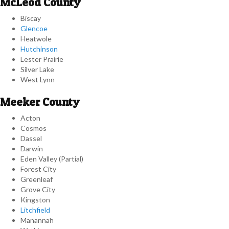
McLeod County
Biscay
Glencoe
Heatwole
Hutchinson
Lester Prairie
Silver Lake
West Lynn
Meeker County
Acton
Cosmos
Dassel
Darwin
Eden Valley (Partial)
Forest City
Greenleaf
Grove City
Kingston
Litchfield
Manannah