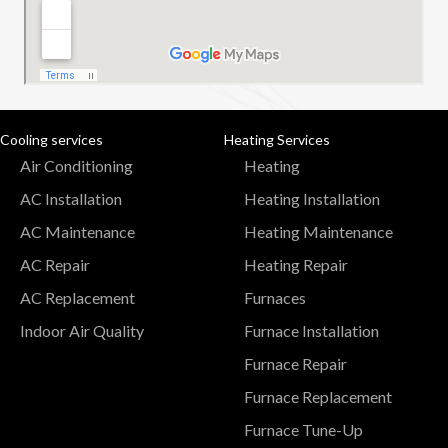
Cooling services
Heating Services
Air Conditioning
Heating
AC Installation
Heating Installation
AC Maintenance
Heating Maintenance
AC Repair
Heating Repair
AC Replacement
Furnaces
Indoor Air Quality
Furnace Installation
Furnace Repair
Furnace Replacement
Furnace Tune-Up