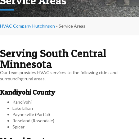
Service Areas
HVAC Company Hutchinson
»
Service Areas
Serving South Central
Minnesota
Our team provides HVAC services to the following cities and
surrounding rural areas.
Kandiyohi County
Kandiyohi
Lake Lillian
Paynesville (Partial)
Roseland (Rosendale)
Spicer