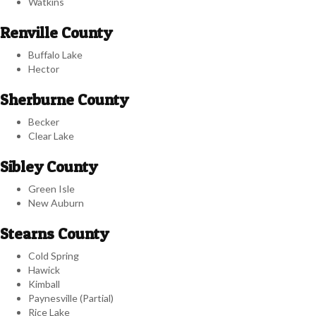
Watkins
Renville County
Buffalo Lake
Hector
Sherburne County
Becker
Clear Lake
Sibley County
Green Isle
New Auburn
Stearns County
Cold Spring
Hawick
Kimball
Paynesville (Partial)
Rice Lake