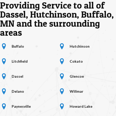
Providing Service to all of
Dassel, Hutchinson, Buffalo,
MN and the surrounding
areas
location marker
hutchinson location
Buffalo
Hutchinson
litchfield location
location marker
Litchfield
Cokato
location marker
location marker
Dassel
Glencoe
location marker
location marker
Delano
Willmar
location marker
location marker
Paynesville
Howard Lake