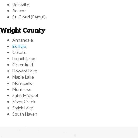
Rockville
Roscoe
St. Cloud (Partial)
Wright County
Annandale
Buffalo
Cokato
French Lake
Greenfield
Howard Lake
Maple Lake
Monticello
Montrose
Saint Michael
Silver Creek
Smith Lake
South Haven