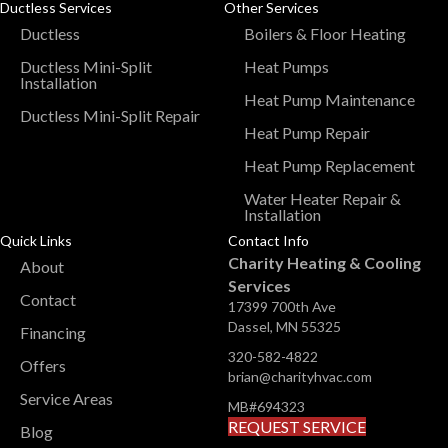
Ductless Services
Other Services
Ductless
Boilers & Floor Heating
Ductless Mini-Split
Heat Pumps
Installation
Heat Pump Maintenance
Ductless Mini-Split Repair
Heat Pump Repair
Heat Pump Replacement
Water Heater Repair &
Installation
Quick Links
Contact Info
Charity Heating & Cooling
About
Services
Contact
17399 700th Ave
Dassel, MN 55325
Financing
320-582-4822
Offers
brian@charityhvac.com
Service Areas
MB#694323
REQUEST SERVICE
Blog