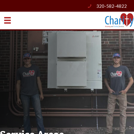
320-582-4822
phone